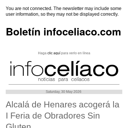
You are not connected. The newsletter may include some
user information, so they may not be displayed correctly.
Boletín infoceliaco.com