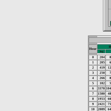
H
Hour
Avg
0
284
1
205
2
419
1
3
250
4
266
5
182
6
3370
10
7
1580
4
8
1953
6
9
2421
7
10
2089
6