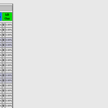
kB
n
Out
0
0%
0.00%
0
0%
0.00%
0
0%
0.00%
0
0%
0.00%
0
0%
0.00%
0
0%
0.00%
0
0%
0.00%
0
0%
0.00%
0
0%
0.00%
0
0%
0.00%
0
0%
0.00%
0
0%
0.00%
0
0%
0.00%
0
0%
0.00%
0
0%
0.00%
0
0%
0.00%
0
0%
0.00%