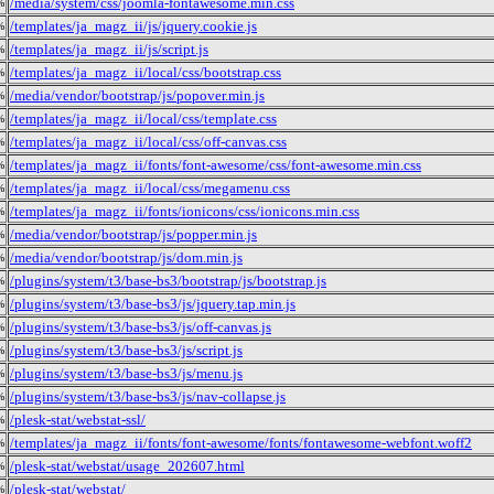
/media/system/css/joomla-fontawesome.min.css
%
/templates/ja_magz_ii/js/jquery.cookie.js
%
/templates/ja_magz_ii/js/script.js
%
/templates/ja_magz_ii/local/css/bootstrap.css
%
/media/vendor/bootstrap/js/popover.min.js
%
/templates/ja_magz_ii/local/css/template.css
%
/templates/ja_magz_ii/local/css/off-canvas.css
%
/templates/ja_magz_ii/fonts/font-awesome/css/font-awesome.min.css
%
/templates/ja_magz_ii/local/css/megamenu.css
%
/templates/ja_magz_ii/fonts/ionicons/css/ionicons.min.css
%
/media/vendor/bootstrap/js/popper.min.js
%
/media/vendor/bootstrap/js/dom.min.js
%
/plugins/system/t3/base-bs3/bootstrap/js/bootstrap.js
%
/plugins/system/t3/base-bs3/js/jquery.tap.min.js
%
/plugins/system/t3/base-bs3/js/off-canvas.js
%
/plugins/system/t3/base-bs3/js/script.js
%
/plugins/system/t3/base-bs3/js/menu.js
%
/plugins/system/t3/base-bs3/js/nav-collapse.js
%
/plesk-stat/webstat-ssl/
%
/templates/ja_magz_ii/fonts/font-awesome/fonts/fontawesome-webfont.woff2
%
/plesk-stat/webstat/usage_202607.html
%
/plesk-stat/webstat/
%