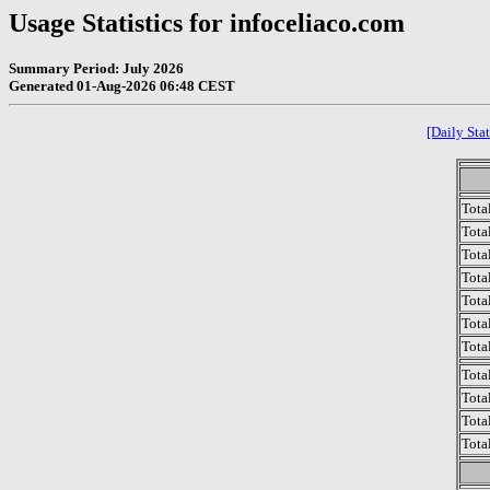
Usage Statistics for infoceliaco.com
Summary Period: July 2026
Generated 01-Aug-2026 06:48 CEST
[Daily Stat
Tota
Total
Tota
Total
Tota
Tota
Tota
Tota
Tota
Tota
Tota