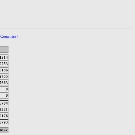
[Countries]
1214
9253
6186
2755
7663
0
0
6704
2221
9176
8793
Max