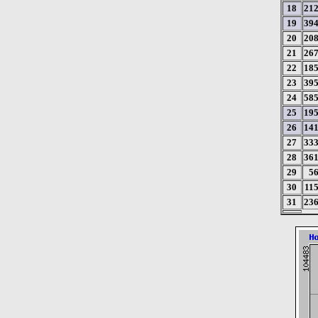
18
21
19
39
20
20
21
26
22
18
23
39
24
58
25
19
26
14
27
33
28
36
29
5
30
11
31
23