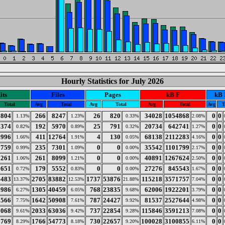
Hourly Statistics for July 2026
its
Files
Pages
kB F
kB 
Total
Avg
Total
Avg
Total
Avg
Total
Avg
T
8804
266
8247
26
820
34028
1054868
0
0
1.13%
1.23%
0.33%
2.08%
6374
192
5970
25
791
20734
642741
0
0
0.82%
0.89%
0.32%
1.27%
2996
411
12764
4
130
68138
2112283
0
0
1.66%
1.91%
0.05%
4.16%
7759
235
7301
0
0
35542
1101799
0
0
0.99%
1.09%
0.00%
2.17%
8261
261
8099
0
0
40891
1267624
0
0
1.06%
1.21%
0.00%
2.50%
5651
179
5552
0
0
27276
845543
0
0
0.72%
0.83%
0.00%
1.67%
4483
2705
83882
1737
53876
115218
3571757
0
0
13.37%
12.53%
21.88%
7.04%
8986
1305
40459
768
23835
62006
1922201
0
0
6.27%
6.05%
9.68%
3.79%
0566
1642
50908
787
24427
81537
2527644
0
0
7.75%
7.61%
9.92%
4.98%
5068
2033
63036
737
22854
115846
3591213
0
0
9.61%
9.42%
9.28%
7.08%
4769
1766
54773
730
22657
100028
3100855
0
0
8.29%
8.18%
9.20%
6.11%