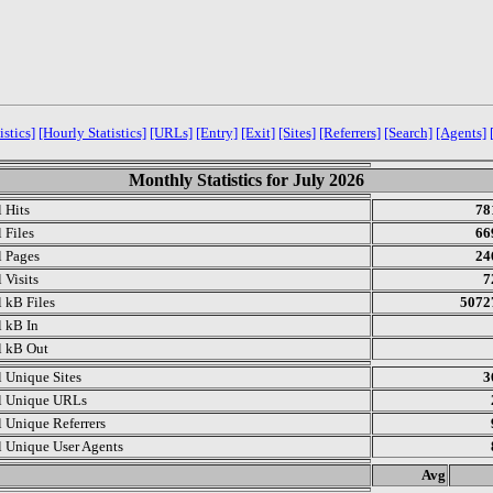
istics]
[Hourly Statistics]
[URLs]
[Entry]
[Exit]
[Sites]
[Referrers]
[Search]
[Agents]
Monthly Statistics for July 2026
l Hits
78
 Files
66
l Pages
24
 Visits
7
l kB Files
5072
l kB In
l kB Out
l Unique Sites
3
l Unique URLs
l Unique Referrers
l Unique User Agents
.
Avg