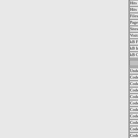
Hits
Hits
File
Page
Site
Visi
kB F
kB I
kB O
Unde
Code
Code
Code
Code
Code
Code
Code
Code
Code
Code