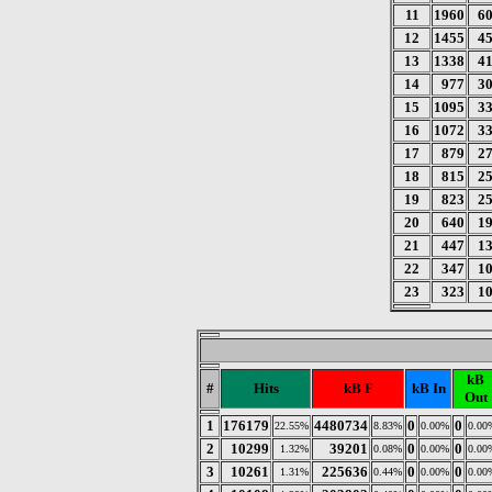
11
1960
6
12
1455
4
13
1338
4
14
977
3
15
1095
3
16
1072
3
17
879
2
18
815
2
19
823
2
20
640
1
21
447
1
22
347
1
23
323
1
kB
#
Hits
kB F
kB In
Out
1
176179
4480734
0
0
22.55%
8.83%
0.00%
0.00
2
10299
39201
0
0
1.32%
0.08%
0.00%
0.00
3
10261
225636
0
0
1.31%
0.44%
0.00%
0.00