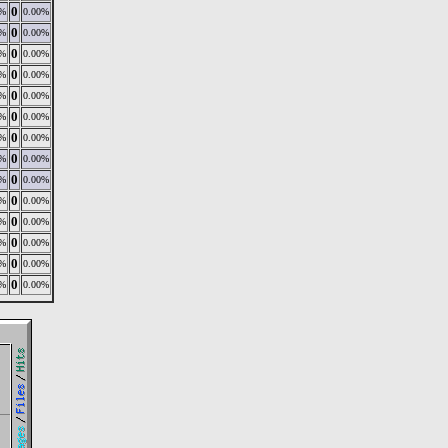
0
0%
0.00%
0
0%
0.00%
0
0%
0.00%
0
0%
0.00%
0
0%
0.00%
0
0%
0.00%
0
0%
0.00%
0
0%
0.00%
0
0%
0.00%
0
0%
0.00%
0
0%
0.00%
0
0%
0.00%
0
0%
0.00%
0
0%
0.00%