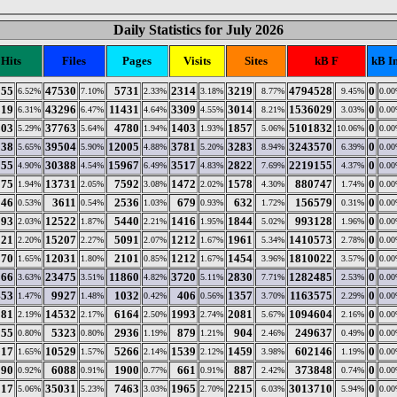
Daily Statistics for July 2026
Hits
Files
Pages
Visits
Sites
kB F
kB I
955
47530
5731
2314
3219
4794528
0
6.52%
7.10%
2.33%
3.18%
8.77%
9.45%
0.0
319
43296
11431
3309
3014
1536029
0
6.31%
6.47%
4.64%
4.55%
8.21%
3.03%
0.0
303
37763
4780
1403
1857
5101832
0
5.29%
5.64%
1.94%
1.93%
5.06%
10.06%
0.0
138
39504
12005
3781
3283
3243570
0
5.65%
5.90%
4.88%
5.20%
8.94%
6.39%
0.0
255
30388
15967
3517
2822
2219155
0
4.90%
4.54%
6.49%
4.83%
7.69%
4.37%
0.0
175
13731
7592
1472
1578
880747
0
1.94%
2.05%
3.08%
2.02%
4.30%
1.74%
0.0
146
3611
2536
679
632
156579
0
0.53%
0.54%
1.03%
0.93%
1.72%
0.31%
0.0
893
12522
5440
1416
1844
993128
0
2.03%
1.87%
2.21%
1.95%
5.02%
1.96%
0.0
221
15207
5091
1212
1961
1410573
0
2.20%
2.27%
2.07%
1.67%
5.34%
2.78%
0.0
870
12031
2101
1212
1454
1810022
0
1.65%
1.80%
0.85%
1.67%
3.96%
3.57%
0.0
366
23475
11860
3720
2830
1282485
0
3.63%
3.51%
4.82%
5.11%
7.71%
2.53%
0.0
453
9927
1032
406
1357
1163575
0
1.47%
1.48%
0.42%
0.56%
3.70%
2.29%
0.0
081
14532
6164
1993
2081
1094604
0
2.19%
2.17%
2.50%
2.74%
5.67%
2.16%
0.0
255
5323
2936
879
904
249637
0
0.80%
0.80%
1.19%
1.21%
2.46%
0.49%
0.0
917
10529
5266
1539
1459
602146
0
1.65%
1.57%
2.14%
2.12%
3.98%
1.19%
0.0
190
6088
1900
661
887
373848
0
0.92%
0.91%
0.77%
0.91%
2.42%
0.74%
0.0
517
35031
7463
1965
2215
3013710
0
5.06%
5.23%
3.03%
2.70%
6.03%
5.94%
0.0