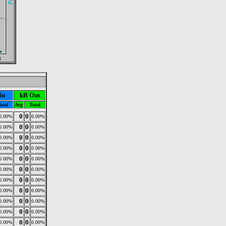
In
kB Out
otal
Avg
Total
0
0
0.00%
0.00%
0
0
0.00%
0.00%
0
0
0.00%
0.00%
0
0
0.00%
0.00%
0
0
0.00%
0.00%
0
0
0.00%
0.00%
0
0
0.00%
0.00%
0
0
0.00%
0.00%
0
0
0.00%
0.00%
0
0
0.00%
0.00%
0
0
0.00%
0.00%