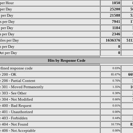
 per Hour
1050
 per Day
25200
5
s per Day
21588
5
s per Day
7941
1
s per Day
1184
ts per Day
2346
iles per Day
1636376
511
n per Day
0
ut per Day
0
Hits by Response Code
fined response code
0.03%
 200 - OK
66
85.67%
 206 - Partial Content
0.76%
 301 - Moved Permanently
1
1.35%
 303 - See Other
0.30%
 304 - Not Modified
0.66%
 400 - Bad Request
0.01%
 401 - Unauthorized
0.00%
 403 - Forbidden
0.44%
 404 - Not Found
8
10.73%
 406 - Not Acceptable
0.00%