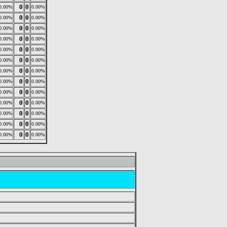
0
0
0.00%
0.00%
0
0
0.00%
0.00%
0
0
0.00%
0.00%
0
0
0.00%
0.00%
0
0
0.00%
0.00%
0
0
0.00%
0.00%
0
0
0.00%
0.00%
0
0
0.00%
0.00%
0
0
0.00%
0.00%
0
0
0.00%
0.00%
0
0
0.00%
0.00%
0
0
0.00%
0.00%
0
0
0.00%
0.00%