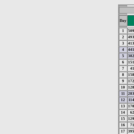
Day
1
50
2
49
3
41
4
44
5
38
6
15
7
4
8
15
9
17
10
12
11
28
12
11
13
17
14
6
15
12
16
7
17
39