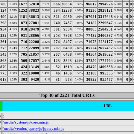
0780
1677
52010
666
20654
96612
2994976
0
0
7.78%
7.77%
8.39%
5.90%
5124
1252
38823
394
12238
91230
2828121
0
0
5.78%
5.80%
4.97%
5.58%
1490
1181
36613
321
9980
107021
3317648
0
0
5.31%
5.47%
4.05%
6.54%
0298
873
27081
240
7457
74182
2299647
0
0
3.88%
4.05%
3.03%
4.53%
3954
918
28479
301
9334
80805
2504951
0
0
4.35%
4.26%
3.79%
4.94%
3232
931
28866
253
7868
77432
2400387
0
0
4.25%
4.31%
3.20%
4.73%
7261
716
22208
274
8497
71973
2231177
0
0
3.49%
3.32%
3.45%
4.40%
5275
712
22099
207
6439
85724
2657452
0
0
3.24%
3.30%
2.62%
5.24%
5543
705
21857
207
6438
84504
2619622
0
0
3.27%
3.27%
2.62%
5.16%
9868
569
17657
123
3843
57250
1774764
0
0
2.54%
2.64%
1.56%
3.50%
3879
424
13149
52
1619
45470
1409558
0
0
1.78%
1.96%
0.66%
2.78%
0775
322
10000
46
1456
32108
995355
0
0
1.38%
1.49%
0.59%
1.96%
0018
303
9420
31
973
30822
955477
0
0
1.28%
1.41%
0.40%
1.88%
Top 30 of 2221 Total URLs
URL
/
%
/media/system/js/core.min.js
%
/media/vendor/jquery/js/jquery.min.js
%