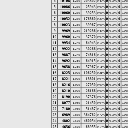
4
10108
203802
0
0
1.29%
0.40%
0.00%
0.00
5
10086
25943
0
0
1.29%
0.05%
0.00%
0.00
6
10060
39253
0
0
1.29%
0.08%
0.00%
0.00
7
10052
176860
0
0
1.29%
0.35%
0.00%
0.00
8
10023
39967
0
0
1.28%
0.08%
0.00%
0.00
9
9969
219286
0
0
1.28%
0.43%
0.00%
0.00
10
9960
37370
0
0
1.27%
0.07%
0.00%
0.00
11
9954
64943
0
0
1.27%
0.13%
0.00%
0.00
12
9922
30266
0
0
1.27%
0.06%
0.00%
0.00
13
9887
74816
0
0
1.27%
0.15%
0.00%
0.00
14
9692
64915
0
0
1.24%
0.13%
0.00%
0.00
15
9658
57967
0
0
1.24%
0.11%
0.00%
0.00
16
8225
106250
0
0
1.05%
0.21%
0.00%
0.00
17
8221
18801
0
0
1.05%
0.04%
0.00%
0.00
18
8216
27050
0
0
1.05%
0.05%
0.00%
0.00
19
8210
26166
0
0
1.05%
0.05%
0.00%
0.00
20
8190
37376
0
0
1.05%
0.07%
0.00%
0.00
21
8077
21450
0
0
1.03%
0.04%
0.00%
0.00
22
7180
51487
0
0
0.92%
0.10%
0.00%
0.00
23
6989
364762
0
0
0.89%
0.72%
0.00%
0.00
24
4802
460054
0
0
0.61%
0.91%
0.00%
0.00
25
4656
68955
0
0
0.60%
0.14%
0.00%
0.00