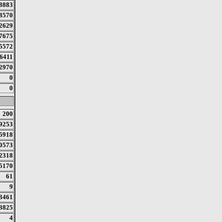
8883
8570
2629
7675
5572
6411
2970
0
0
200
9253
5918
0573
2318
5170
61
9
3461
3825
4