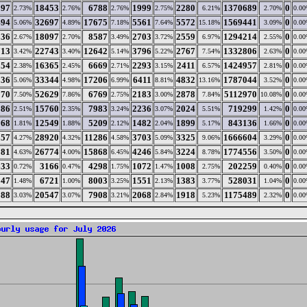
297
18453
6788
1999
2280
1370689
0
2.73%
2.76%
2.76%
2.75%
6.21%
2.70%
0.0
494
32697
17675
5561
5572
1569441
0
5.06%
4.89%
7.18%
7.64%
15.18%
3.09%
0.0
836
18097
8587
2703
2559
1294214
0
2.67%
2.70%
3.49%
3.72%
6.97%
2.55%
0.0
713
22743
12642
3796
2767
1332806
0
3.42%
3.40%
5.14%
5.22%
7.54%
2.63%
0.0
554
16365
6669
2293
2411
1424957
0
2.38%
2.45%
2.71%
3.15%
6.57%
2.81%
0.0
536
33344
17206
6411
4832
1787044
0
5.06%
4.98%
6.99%
8.81%
13.16%
3.52%
0.0
570
52629
6769
2183
2878
5112970
0
7.50%
7.86%
2.75%
3.00%
7.84%
10.08%
0.0
586
15760
7983
2236
2024
719299
0
2.51%
2.35%
3.24%
3.07%
5.51%
1.42%
0.0
168
12549
5209
1482
1899
843136
0
1.81%
1.88%
2.12%
2.04%
5.17%
1.66%
0.0
357
28920
11286
3703
3325
1666604
0
4.27%
4.32%
4.58%
5.09%
9.06%
3.29%
0.0
181
26774
15868
4246
3224
1774556
0
4.63%
4.00%
6.45%
5.84%
8.78%
3.50%
0.0
633
3166
4298
1072
1008
202259
0
0.72%
0.47%
1.75%
1.47%
2.75%
0.40%
0.0
547
6721
8003
1551
1383
528031
0
1.48%
1.00%
3.25%
2.13%
3.77%
1.04%
0.0
688
20547
7908
2068
1918
1175489
0
3.03%
3.07%
3.21%
2.84%
5.23%
2.32%
0.0